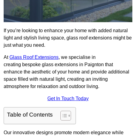
If you’re looking to enhance your home with added natural
light and stylish living space, glass roof extensions might be
just what you need.
At
Glass Roof Extensions
, we specialise in
creating bespoke glass extensions in Paignton that
enhance the aesthetic of your home and provide additional
space filled with natural light, creating an inviting
atmosphere for relaxation and outdoor living.
Get In Touch Today
Table of Contents
Our innovative designs promote modern elegance while