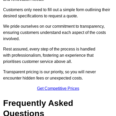
Customers only need to fill out a simple form outlining their
desired specifications to request a quote.
We pride ourselves on our commitment to transparency,
ensuring customers understand each aspect of the costs
involved.
Rest assured, every step of the process is handled
with professionalism, fostering an experience that
prioritises customer service above all.
Transparent pricing is our priority, so you will never
encounter hidden fees or unexpected costs.
Get Competitive Prices
Frequently Asked
Questions