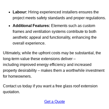
Labour:
Hiring experienced installers ensures the
project meets safety standards and proper regulations.
Additional Features:
Elements such as custom
frames and ventilation systems contribute to both
aesthetic appeal and functionality, enhancing the
overall experience.
Ultimately, while the upfront costs may be substantial, the
long-term value these extensions deliver –
including improved energy efficiency and increased
property desirability – makes them a worthwhile investment
for homeowners.
Contact us today if you want a free glass roof extension
quotation.
Get a Quote