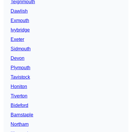
Teignmouth
Dawlish
Exmouth
Ivybridge
Exeter
Sidmouth
Devon
Plymouth
Tavistock
Honiton
Tiverton
Bideford
Barnstaple
Northam