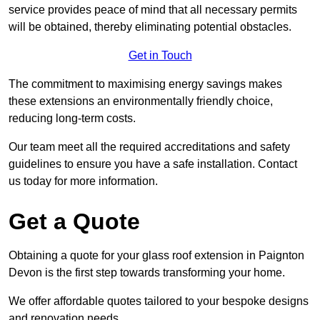
service provides peace of mind that all necessary permits
will be obtained, thereby eliminating potential obstacles.
Get in Touch
The commitment to maximising energy savings makes
these extensions an environmentally friendly choice,
reducing long-term costs.
Our team meet all the required accreditations and safety
guidelines to ensure you have a safe installation. Contact
us today for more information.
Get a Quote
Obtaining a quote for your glass roof extension in Paignton
Devon is the first step towards transforming your home.
We offer affordable quotes tailored to your bespoke designs
and renovation needs.