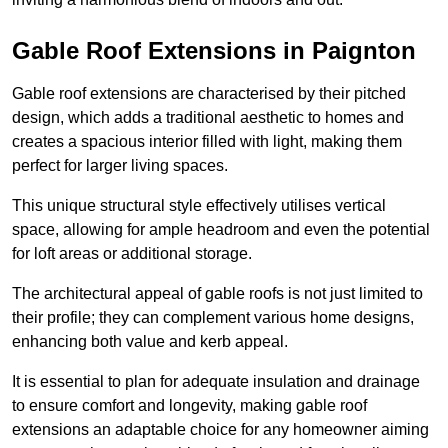
Gable Roof Extensions in Paignton
Gable roof extensions are characterised by their pitched
design, which adds a traditional aesthetic to homes and
creates a spacious interior filled with light, making them
perfect for larger living spaces.
This unique structural style effectively utilises vertical
space, allowing for ample headroom and even the potential
for loft areas or additional storage.
The architectural appeal of gable roofs is not just limited to
their profile; they can complement various home designs,
enhancing both value and kerb appeal.
It is essential to plan for adequate insulation and drainage
to ensure comfort and longevity, making gable roof
extensions an adaptable choice for any homeowner aiming