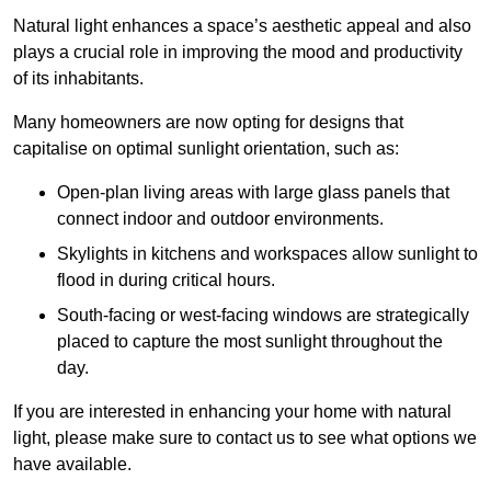
Natural light enhances
a space’s aesthetic appeal and also
plays a crucial role in improving the mood and productivity
of its inhabitants.
Many homeowners are now opting for designs that
capitalise on optimal sunlight orientation, such as:
Open-plan living areas with large glass panels that
connect indoor and outdoor environments.
Skylights in kitchens and workspaces allow sunlight to
flood in during critical hours.
South-facing or west-facing windows are strategically
placed to capture the most sunlight throughout the
day.
If you are interested in enhancing your home with natural
light, please make sure to contact us to see what options we
have available.