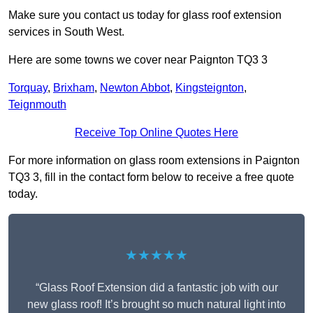
Make sure you contact us today for glass roof extension
services in South West.
Here are some towns we cover near Paignton TQ3 3
Torquay
,
Brixham
,
Newton Abbot
,
Kingsteignton
,
Teignmouth
Receive Top Online Quotes Here
For more information on glass room extensions in Paignton
TQ3 3, fill in the contact form below to receive a free quote
today.
★★★★★
“Glass Roof Extension did a fantastic job with our
new glass roof! It’s brought so much natural light into