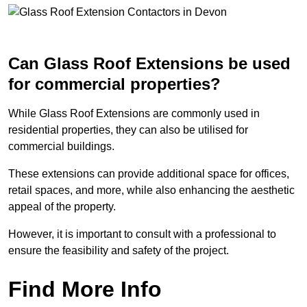
Can Glass Roof Extensions be used
for commercial properties?
While Glass Roof Extensions are commonly used in
residential properties, they can also be utilised for
commercial buildings.
These extensions can provide additional space for offices,
retail spaces, and more, while also enhancing the aesthetic
appeal of the property.
However, it is important to consult with a professional to
ensure the feasibility and safety of the project.
Find More Info