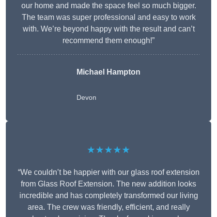
our home and made the space feel so much bigger.
The team was super professional and easy to work
with. We’re beyond happy with the result and can’t
recommend them enough!”
Michael Hampton
Devon
★★★★★
“We couldn’t be happier with our glass roof extension
from Glass Roof Extension. The new addition looks
incredible and has completely transformed our living
area. The crew was friendly, efficient, and really