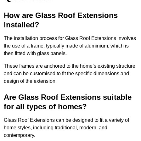
How are Glass Roof Extensions
installed?
The installation process for Glass Roof Extensions involves
the use of a frame, typically made of aluminium, which is
then fitted with glass panels.
These frames are anchored to the home’s existing structure
and can be customised to fit the specific dimensions and
design of the extension.
Are Glass Roof Extensions suitable
for all types of homes?
Glass Roof Extensions can be designed to fit a variety of
home styles, including traditional, modern, and
contemporary.