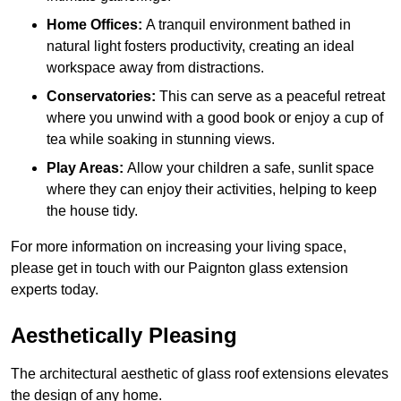
Home Offices:
A tranquil environment bathed in
natural light fosters productivity, creating an ideal
workspace away from distractions.
Conservatories:
This can serve as a peaceful retreat
where you unwind with a good book or enjoy a cup of
tea while soaking in stunning views.
Play Areas:
Allow your children a safe, sunlit space
where they can enjoy their activities, helping to keep
the house tidy.
For more information on increasing your living space,
please get in touch with our Paignton glass extension
experts today.
Aesthetically Pleasing
The architectural aesthetic of glass roof extensions elevates
the design of any home.