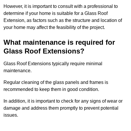
However, it is important to consult with a professional to
determine if your home is suitable for a Glass Roof
Extension, as factors such as the structure and location of
your home may affect the feasibility of the project.
What maintenance is required for
Glass Roof Extensions?
Glass Roof Extensions typically require minimal
maintenance.
Regular cleaning of the glass panels and frames is
recommended to keep them in good condition.
In addition, it is important to check for any signs of wear or
damage and address them promptly to prevent potential
issues.