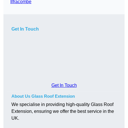
Ilfracombe
Get In Touch
Get In Touch
About Us Glass Roof Extension
We specialise in providing high-quality Glass Roof
Extension, ensuring we offer the best service in the
UK.