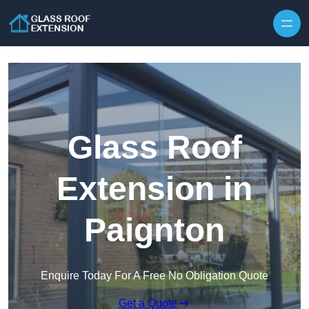
Skip to content
Glass Roof
Extension in
Paignton
Enquire Today For A Free No Obligation Quote
Get a Quote