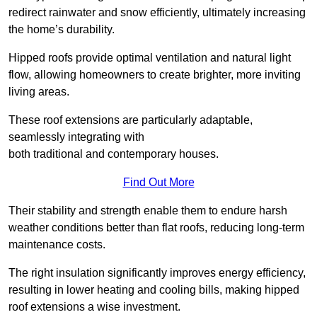
redirect rainwater and snow efficiently, ultimately increasing
the home’s durability.
Hipped roofs provide optimal ventilation and natural light
flow, allowing homeowners to create brighter, more inviting
living areas.
These roof extensions are particularly adaptable,
seamlessly integrating with
both traditional and contemporary houses.
Find Out More
Their stability and strength enable them to endure harsh
weather conditions better than flat roofs, reducing long-term
maintenance costs.
The right insulation significantly improves energy efficiency,
resulting in lower heating and cooling bills, making hipped
roof extensions a wise investment.