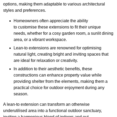
options, making them adaptable to various architectural
styles and preferences.
Homeowners often appreciate the ability
to customise these extensions to fit their unique
needs, whether for a cosy garden room, a sunlit dining
area, or a vibrant workspace.
Lean-to extensions are renowned for optimising
natural light, creating bright and inviting spaces that
are ideal for relaxation or creativity.
In addition to their aesthetic benefits, these
constructions can enhance property value while
providing shelter from the elements, making them a
practical choice for outdoor enjoyment during any
season.
A lean-to extension can transform an otherwise
underutilised area into a functional outdoor sanctuary,
inviting a harmonious blend of indoors and out.