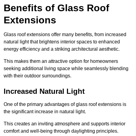
Benefits of Glass Roof
Extensions
Glass roof extensions offer many benefits, from increased
natural light that brightens interior spaces to enhanced
energy efficiency and a striking architectural aesthetic.
This makes them an attractive option for homeowners
seeking additional living space while seamlessly blending
with their outdoor surroundings.
Increased Natural Light
One of the primary advantages of glass roof extensions is
the significant increase in natural light.
This creates an inviting atmosphere and supports interior
comfort and well-being through daylighting principles.