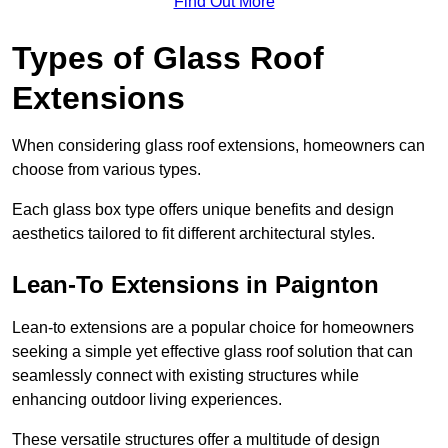
Find Out More
Types of Glass Roof
Extensions
When considering glass roof extensions, homeowners can
choose from various types.
Each glass box type offers unique benefits and design
aesthetics tailored to fit different architectural styles.
Lean-To Extensions in Paignton
Lean-to extensions are a popular choice for homeowners
seeking a simple yet effective glass roof solution that can
seamlessly connect with existing structures while
enhancing outdoor living experiences.
These versatile structures offer a multitude of design