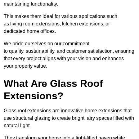
maintaining functionality.
This makes them ideal for various applications such
as living room extensions, kitchen extensions, or
dedicated home offices.
We pride ourselves on our commitment
to quality, sustainability, and customer satisfaction, ensuring
that every project aligns with your vision and enhances
your property value.
What Are Glass Roof
Extensions?
Glass roof extensions are innovative home extensions that
use structural glazing to create bright, airy spaces filled with
natural light.
They transform your home into a light-filled haven while