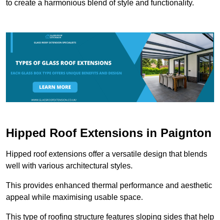
to create a harmonious blend of style and functionality.
Hipped Roof Extensions in Paignton
Hipped roof extensions offer a versatile design that blends
well with various architectural styles.
This provides enhanced thermal performance and aesthetic
appeal while maximising usable space.
This type of roofing structure features sloping sides that help