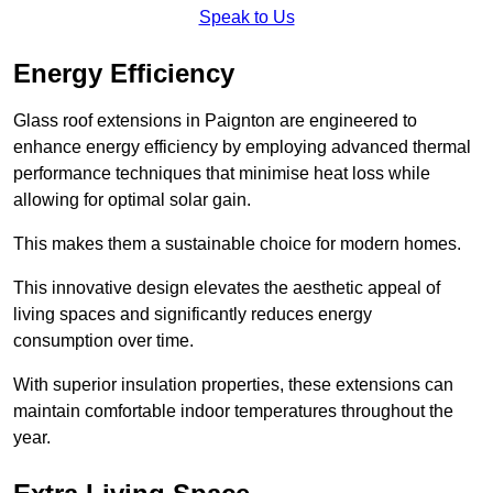
Speak to Us
Energy Efficiency
Glass roof extensions in Paignton are engineered to
enhance energy efficiency by employing advanced thermal
performance techniques that minimise heat loss while
allowing for optimal solar gain.
This makes them a sustainable choice for modern homes.
This innovative design elevates the aesthetic appeal of
living spaces and significantly reduces energy
consumption over time.
With superior insulation properties, these extensions can
maintain comfortable indoor temperatures throughout the
year.