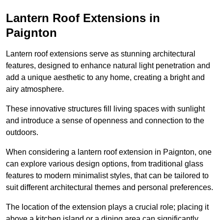
Lantern Roof Extensions in
Paignton
Lantern roof extensions serve as stunning architectural
features, designed to enhance natural light penetration and
add a unique aesthetic to any home, creating a bright and
airy atmosphere.
These innovative structures fill living spaces with sunlight
and introduce a sense of openness and connection to the
outdoors.
When considering a lantern roof extension in Paignton, one
can explore various design options, from traditional glass
features to modern minimalist styles, that can be tailored to
suit different architectural themes and personal preferences.
The location of the extension plays a crucial role; placing it
above a kitchen island or a dining area can significantly