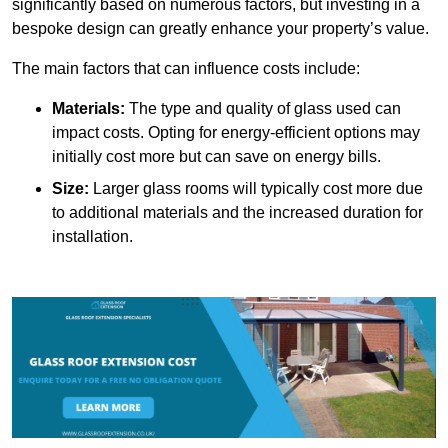
significantly based on numerous factors, but investing in a
bespoke design can greatly enhance your property’s value.
The main factors that can influence costs include:
Materials:
The type and quality of glass used can
impact costs. Opting for energy-efficient options may
initially cost more but can save on energy bills.
Size:
Larger glass rooms will typically cost more due
to additional materials and the increased duration for
installation.