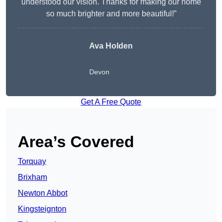
understood our vision. Thanks for making our home
so much brighter and more beautiful!”
Ava Holden
Devon
Get A Free Quote
Area’s Covered
Torquay
Brixham
Newton Abbot
Kingsteignton