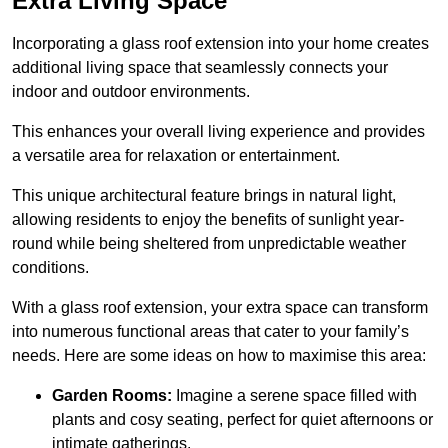
Extra Living Space
Incorporating a glass roof extension into your home creates
additional living space that seamlessly connects your
indoor and outdoor environments.
This enhances your overall living experience and provides
a versatile area for relaxation or entertainment.
This unique architectural feature brings in natural light,
allowing residents to enjoy the benefits of sunlight year-
round while being sheltered from unpredictable weather
conditions.
With a glass roof extension, your extra space can transform
into numerous functional areas that cater to your family’s
needs. Here are some ideas on how to maximise this area:
Garden Rooms:
Imagine a serene space filled with
plants and cosy seating, perfect for quiet afternoons or
intimate gatherings.