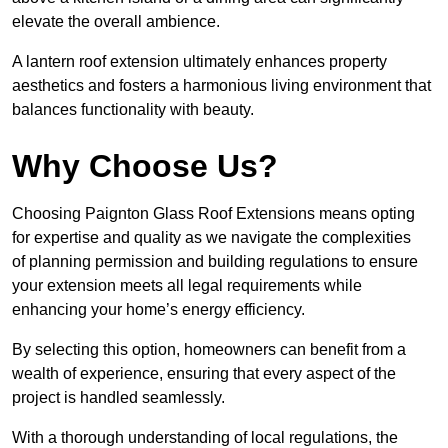
elevate the overall ambience.
A lantern roof extension ultimately enhances property
aesthetics and fosters a harmonious living environment that
balances functionality with beauty.
Why Choose Us?
Choosing Paignton Glass Roof Extensions means opting
for expertise and quality as we navigate the complexities
of planning permission and building regulations to ensure
your extension meets all legal requirements while
enhancing your home’s energy efficiency.
By selecting this option, homeowners can benefit from a
wealth of experience, ensuring that every aspect of the
project is handled seamlessly.
With a thorough understanding of local regulations, the