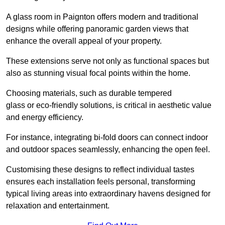
A glass room in Paignton offers modern and traditional
designs while offering panoramic garden views that
enhance the overall appeal of your property.
These extensions serve not only as functional spaces but
also as stunning visual focal points within the home.
Choosing materials, such as durable tempered
glass or eco-friendly solutions, is critical in aesthetic value
and energy efficiency.
For instance, integrating bi-fold doors can connect indoor
and outdoor spaces seamlessly, enhancing the open feel.
Customising these designs to reflect individual tastes
ensures each installation feels personal, transforming
typical living areas into extraordinary havens designed for
relaxation and entertainment.