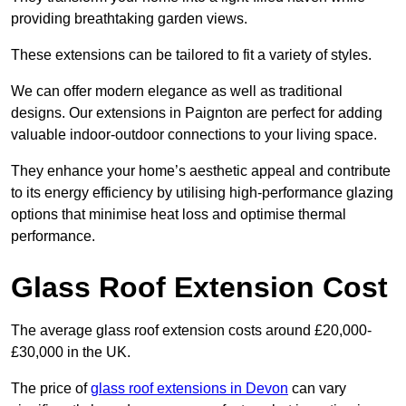
providing breathtaking garden views.
These extensions can be tailored to fit a variety of styles.
We can offer modern elegance as well as traditional
designs. Our extensions in Paignton are perfect for adding
valuable indoor-outdoor connections to your living space.
They enhance your home’s aesthetic appeal and contribute
to its energy efficiency by utilising high-performance glazing
options that minimise heat loss and optimise thermal
performance.
Glass Roof Extension Cost
The average glass roof extension costs around £20,000-
£30,000 in the UK.
The price of
glass roof extensions in Devon
can vary