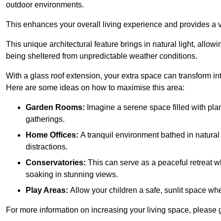
outdoor environments.
This enhances your overall living experience and provides a ve
This unique architectural feature brings in natural light, allow
being sheltered from unpredictable weather conditions.
With a glass roof extension, your extra space can transform in
Here are some ideas on how to maximise this area:
Garden Rooms:
Imagine a serene space filled with plant
gatherings.
Home Offices:
A tranquil environment bathed in natural 
distractions.
Conservatories:
This can serve as a peaceful retreat w
soaking in stunning views.
Play Areas:
Allow your children a safe, sunlit space wher
For more information on increasing your living space, please g