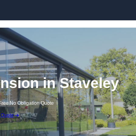
Skip to content
nsion in Staveley
Free No Obligation Quote
 Quote