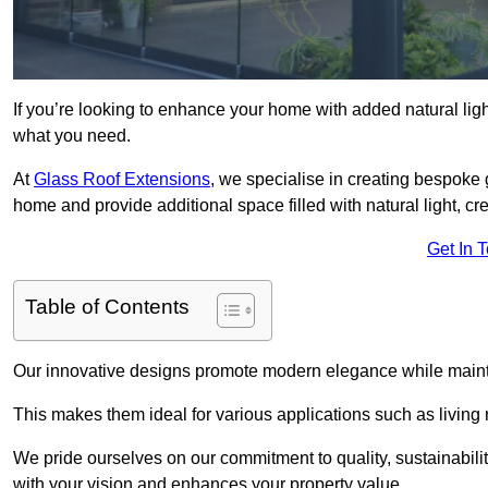
If you’re looking to enhance your home with added natural light
what you need.
At
Glass Roof Extensions
, we specialise in creating bespoke 
home and provide additional space filled with natural light, cr
Get In 
Table of Contents
Our innovative designs promote modern elegance while maintai
This makes them ideal for various applications such as living
We pride ourselves on our commitment to quality, sustainabilit
with your vision and enhances your property value.