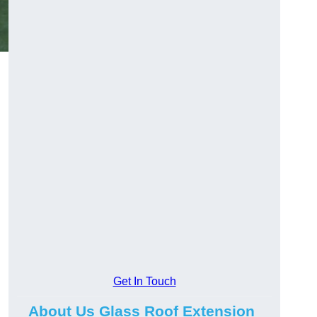
Get In Touch
About Us Glass Roof Extension