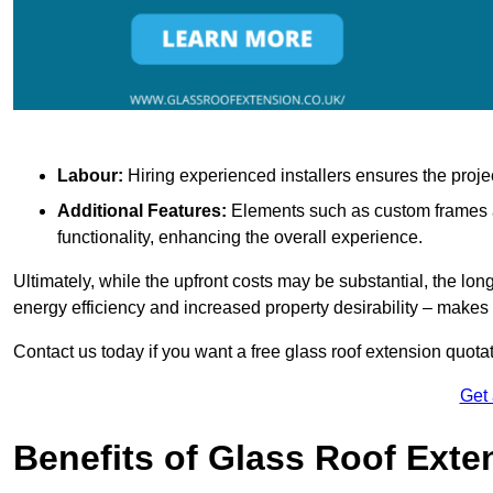
Labour:
Hiring experienced installers ensures the proje
Additional Features:
Elements such as custom frames an
functionality, enhancing the overall experience.
Ultimately, while the upfront costs may be substantial, the lo
energy efficiency and increased property desirability – make
Contact us today if you want a free glass roof extension quotat
Get
Benefits of Glass Roof Exte