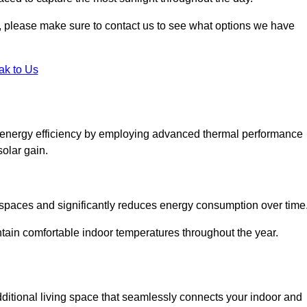
ht, please make sure to contact us to see what options we have
ak to Us
 energy efficiency by employing advanced thermal performance
solar gain.
g spaces and significantly reduces energy consumption over time
ntain comfortable indoor temperatures throughout the year.
dditional living space that seamlessly connects your indoor and