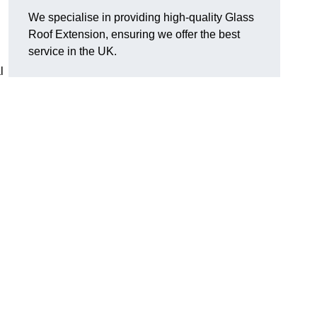
We specialise in providing high-quality Glass
Roof Extension, ensuring we offer the best
service in the UK.
l