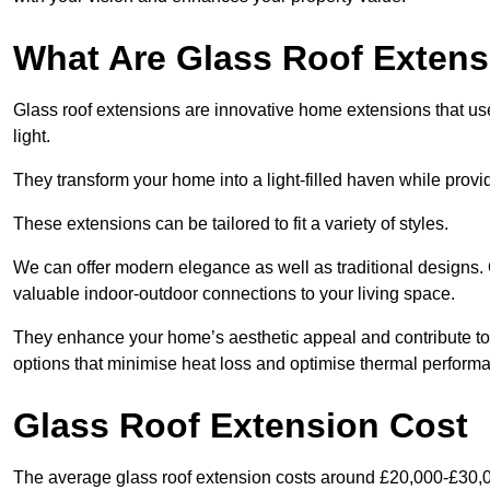
What Are Glass Roof Exten
Glass roof extensions are innovative home extensions that use s
light.
They transform your home into a light-filled haven while prov
These extensions can be tailored to fit a variety of styles.
We can offer modern elegance as well as traditional designs. 
valuable indoor-outdoor connections to your living space.
They enhance your home’s aesthetic appeal and contribute to i
options that minimise heat loss and optimise thermal perform
Glass Roof Extension Cost
The average glass roof extension costs around £20,000-£30,0