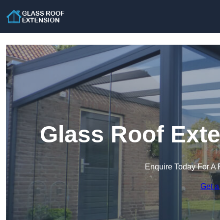
Glass Roof Exte
Enquire Today For A 
Get a