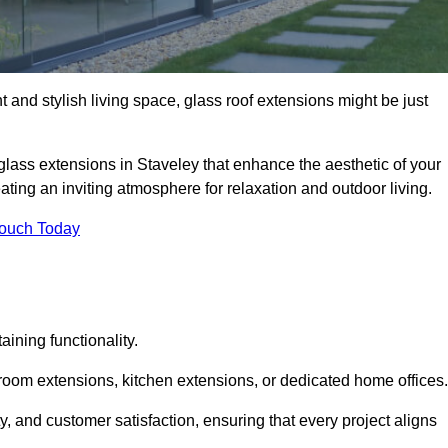
 and stylish living space, glass roof extensions might be just
glass extensions in Staveley that enhance the aesthetic of your
eating an inviting atmosphere for relaxation and outdoor living.
Touch Today
ning functionality.
 room extensions, kitchen extensions, or dedicated home offices.
y, and customer satisfaction, ensuring that every project aligns