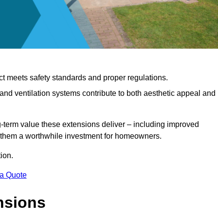
ct meets safety standards and proper regulations.
d ventilation systems contribute to both aesthetic appeal and
ng-term value these extensions deliver – including improved
s them a worthwhile investment for homeowners.
ion.
 a Quote
nsions