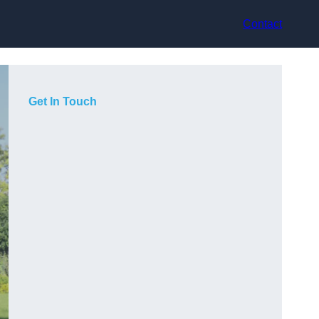
Contact
Get In Touch