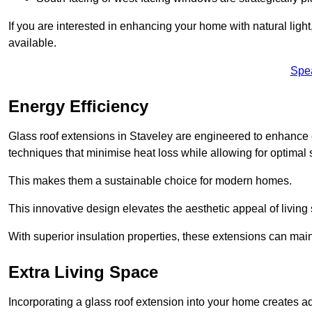
If you are interested in enhancing your home with natural lig
available.
Spe
Energy Efficiency
Glass roof extensions in Staveley are engineered to enhance
techniques that minimise heat loss while allowing for optimal 
This makes them a sustainable choice for modern homes.
This innovative design elevates the aesthetic appeal of livin
With superior insulation properties, these extensions can mai
Extra Living Space
Incorporating a glass roof extension into your home creates a