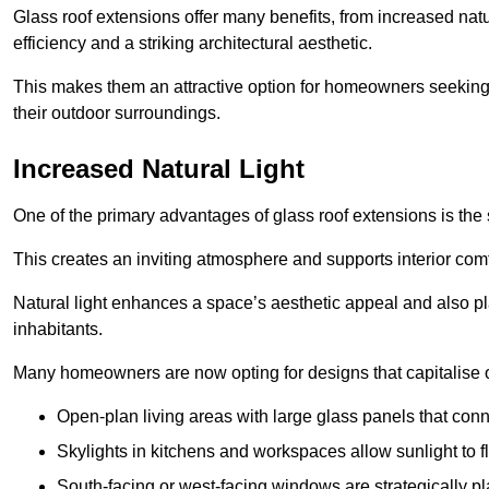
Glass roof extensions offer many benefits, from increased natu
efficiency and a striking architectural aesthetic.
This makes them an attractive option for homeowners seeking 
their outdoor surroundings.
Increased Natural Light
One of the primary advantages of glass roof extensions is the si
This creates an inviting atmosphere and supports interior comf
Natural light enhances
a space’s aesthetic appeal and also pla
inhabitants.
Many homeowners are now opting for designs that capitalise on
Open-plan living areas with large glass panels that con
Skylights in kitchens and workspaces allow sunlight to flo
South-facing or west-facing windows are strategically pl