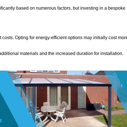
ificantly based on numerous factors, but investing in a bespoke
costs. Opting for energy-efficient options may initially cost mor
dditional materials and the increased duration for installation.