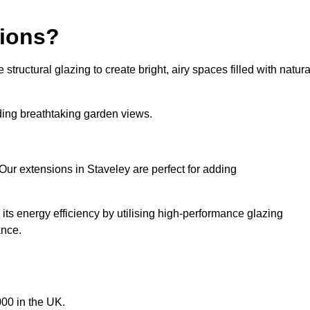
sions?
tructural glazing to create bright, airy spaces filled with natura
iding breathtaking garden views.
Our extensions in Staveley are perfect for adding
ts energy efficiency by utilising high-performance glazing
ance.
00 in the UK.