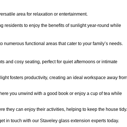
rsatile area for relaxation or entertainment.
ing residents to enjoy the benefits of sunlight year-round while
to numerous functional areas that cater to your family’s needs.
s and cosy seating, perfect for quiet afternoons or intimate
light fosters productivity, creating an ideal workspace away fro
here you unwind with a good book or enjoy a cup of tea while
e they can enjoy their activities, helping to keep the house tidy
et in touch with our Staveley glass extension experts today.