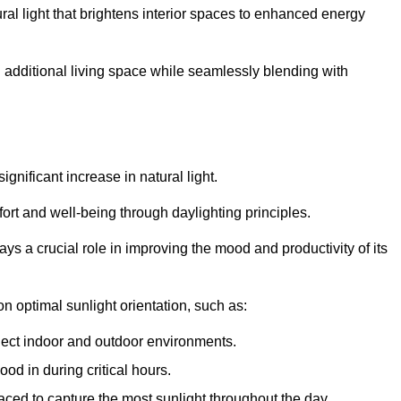
ral light that brightens interior spaces to enhanced energy
additional living space while seamlessly blending with
gnificant increase in natural light.
ort and well-being through daylighting principles.
ys a crucial role in improving the mood and productivity of its
 optimal sunlight orientation, such as:
nect indoor and outdoor environments.
od in during critical hours.
aced to capture the most sunlight throughout the day.