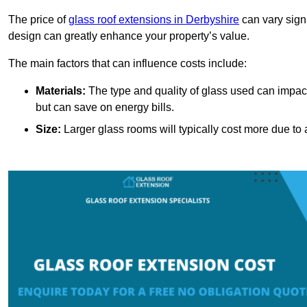
The price of
glass roof extensions in Derbyshire
can vary sign
design can greatly enhance your property’s value.
The main factors that can influence costs include:
Materials:
The type and quality of glass used can impact 
but can save on energy bills.
Size:
Larger glass rooms will typically cost more due to a