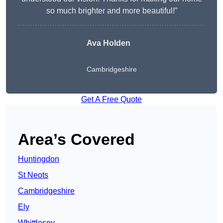
so much brighter and more beautiful!”
Ava Holden
Cambridgeshire
Get A Free Quote
Area’s Covered
Huntingdon
St Neots
Cambridgeshire
Ely
Whittlesey