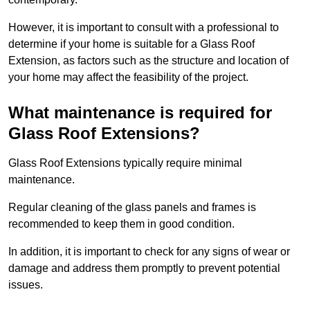
However, it is important to consult with a professional to
determine if your home is suitable for a Glass Roof
Extension, as factors such as the structure and location of
your home may affect the feasibility of the project.
What maintenance is required for
Glass Roof Extensions?
Glass Roof Extensions typically require minimal
maintenance.
Regular cleaning of the glass panels and frames is
recommended to keep them in good condition.
In addition, it is important to check for any signs of wear or
damage and address them promptly to prevent potential
issues.