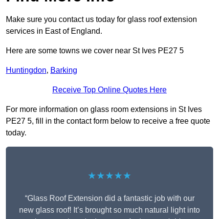
Make sure you contact us today for glass roof extension
services in East of England.
Here are some towns we cover near St Ives PE27 5
Huntingdon
,
Barking
Receive Top Online Quotes Here
For more information on glass room extensions in St Ives
PE27 5, fill in the contact form below to receive a free quote
today.
★★★★★
“Glass Roof Extension did a fantastic job with our
new glass roof! It’s brought so much natural light into