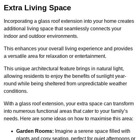
Extra Living Space
Incorporating a glass roof extension into your home creates
additional living space that seamlessly connects your
indoor and outdoor environments.
This enhances your overall living experience and provides
a versatile area for relaxation or entertainment.
This unique architectural feature brings in natural light,
allowing residents to enjoy the benefits of sunlight year-
round while being sheltered from unpredictable weather
conditions.
With a glass roof extension, your extra space can transform
into numerous functional areas that cater to your family’s
needs. Here are some ideas on how to maximise this area:
Garden Rooms:
Imagine a serene space filled with
plants and cosy seating, perfect for quiet afternoons or