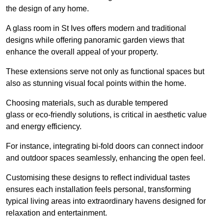
the design of any home.
A glass room in St Ives offers modern and traditional
designs while offering panoramic garden views that
enhance the overall appeal of your property.
These extensions serve not only as functional spaces but
also as stunning visual focal points within the home.
Choosing materials, such as durable tempered
glass or eco-friendly solutions, is critical in aesthetic value
and energy efficiency.
For instance, integrating bi-fold doors can connect indoor
and outdoor spaces seamlessly, enhancing the open feel.
Customising these designs to reflect individual tastes
ensures each installation feels personal, transforming
typical living areas into extraordinary havens designed for
relaxation and entertainment.