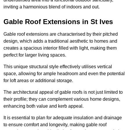
inviting a harmonious blend of indoors and out.
Gable Roof Extensions in St Ives
Gable roof extensions are characterised by their pitched
design, which adds a traditional aesthetic to homes and
creates a spacious interior filled with light, making them
perfect for larger living spaces.
This unique structural style effectively utilises vertical
space, allowing for ample headroom and even the potential
for loft areas or additional storage.
The architectural appeal of gable roofs is not just limited to
their profile; they can complement various home designs,
enhancing both value and kerb appeal.
It is essential to plan for adequate insulation and drainage
to ensure comfort and longevity, making gable roof