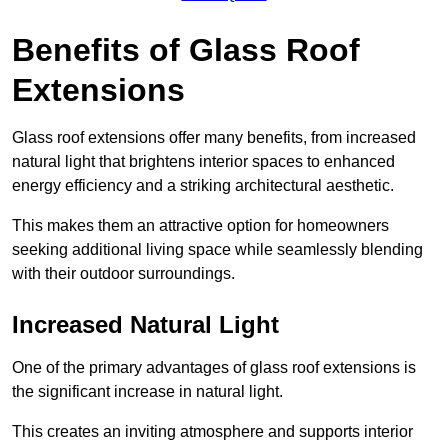
Benefits of Glass Roof
Extensions
Glass roof extensions offer many benefits, from increased
natural light that brightens interior spaces to enhanced
energy efficiency and a striking architectural aesthetic.
This makes them an attractive option for homeowners
seeking additional living space while seamlessly blending
with their outdoor surroundings.
Increased Natural Light
One of the primary advantages of glass roof extensions is
the significant increase in natural light.
This creates an inviting atmosphere and supports interior