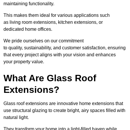
maintaining functionality.
This makes them ideal for various applications such
as living room extensions, kitchen extensions, or
dedicated home offices.
We pride ourselves on our commitment
to quality, sustainability, and customer satisfaction, ensuring
that every project aligns with your vision and enhances
your property value.
What Are Glass Roof
Extensions?
Glass roof extensions are innovative home extensions that
use structural glazing to create bright, airy spaces filled with
natural light.
They transform your home into a light-filled haven while