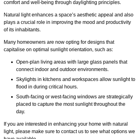
comfort and well-being through daylighting principles.
Natural light enhances
a space’s aesthetic appeal and also
plays a crucial role in improving the mood and productivity
of its inhabitants.
Many homeowners are now opting for designs that
capitalise on optimal sunlight orientation, such as:
Open-plan living areas with large glass panels that
connect indoor and outdoor environments.
Skylights in kitchens and workspaces allow sunlight to
flood in during critical hours.
South-facing or west-facing windows are strategically
placed to capture the most sunlight throughout the
day.
If you are interested in enhancing your home with natural
light, please make sure to contact us to see what options we
have available.