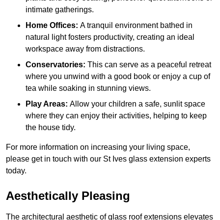
intimate gatherings.
Home Offices:
A tranquil environment bathed in
natural light fosters productivity, creating an ideal
workspace away from distractions.
Conservatories:
This can serve as a peaceful retreat
where you unwind with a good book or enjoy a cup of
tea while soaking in stunning views.
Play Areas:
Allow your children a safe, sunlit space
where they can enjoy their activities, helping to keep
the house tidy.
For more information on increasing your living space,
please get in touch with our St Ives glass extension experts
today.
Aesthetically Pleasing
The architectural aesthetic of glass roof extensions elevates