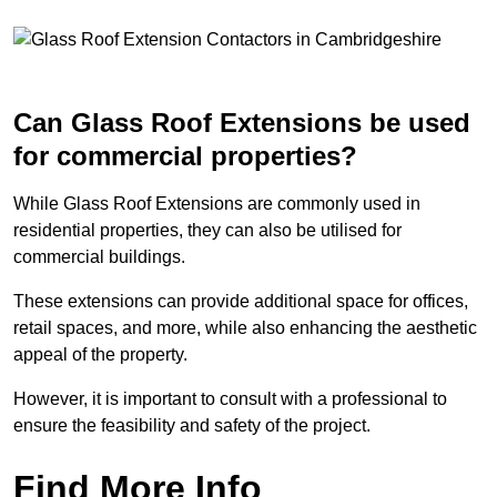
Can Glass Roof Extensions be used
for commercial properties?
While Glass Roof Extensions are commonly used in
residential properties, they can also be utilised for
commercial buildings.
These extensions can provide additional space for offices,
retail spaces, and more, while also enhancing the aesthetic
appeal of the property.
However, it is important to consult with a professional to
ensure the feasibility and safety of the project.
Find More Info