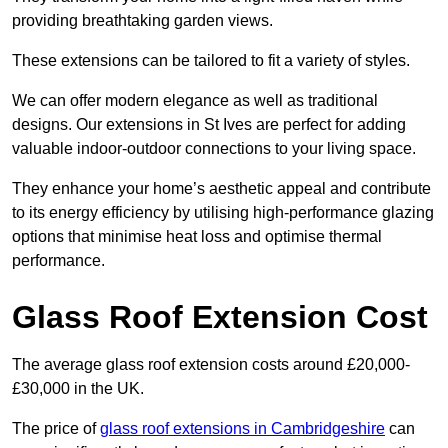
providing breathtaking garden views.
These extensions can be tailored to fit a variety of styles.
We can offer modern elegance as well as traditional
designs. Our extensions in St Ives are perfect for adding
valuable indoor-outdoor connections to your living space.
They enhance your home’s aesthetic appeal and contribute
to its energy efficiency by utilising high-performance glazing
options that minimise heat loss and optimise thermal
performance.
Glass Roof Extension Cost
The average glass roof extension costs around £20,000-
£30,000 in the UK.
The price of
glass roof extensions in Cambridgeshire
can