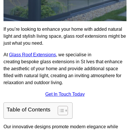
If you’re looking to enhance your home with added natural
light and stylish living space, glass roof extensions might be
just what you need.
At
Glass Roof Extensions
, we specialise in
creating bespoke glass extensions in St Ives that enhance
the aesthetic of your home and provide additional space
filled with natural light, creating an inviting atmosphere for
relaxation and outdoor living.
Get In Touch Today
Table of Contents
Our innovative designs promote modern elegance while