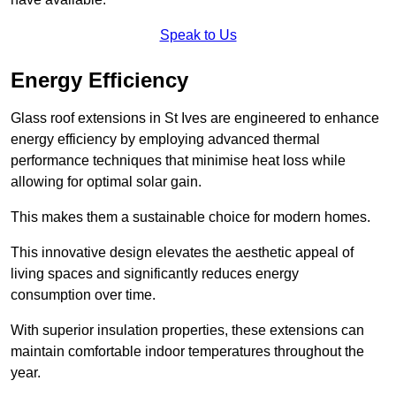
Speak to Us
Energy Efficiency
Glass roof extensions in St Ives are engineered to enhance
energy efficiency by employing advanced thermal
performance techniques that minimise heat loss while
allowing for optimal solar gain.
This makes them a sustainable choice for modern homes.
This innovative design elevates the aesthetic appeal of
living spaces and significantly reduces energy
consumption over time.
With superior insulation properties, these extensions can
maintain comfortable indoor temperatures throughout the
year.