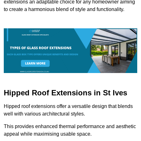
extensions an adaptable choice for any homeowner aiming
to create a harmonious blend of style and functionality.
Hipped Roof Extensions in St Ives
Hipped roof extensions offer a versatile design that blends
well with various architectural styles.
This provides enhanced thermal performance and aesthetic
appeal while maximising usable space.