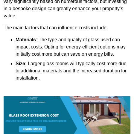
vary significantly based on numerous factors, but investing
in a bespoke design can greatly enhance your property’s
value.
The main factors that can influence costs include:
Materials:
The type and quality of glass used can
impact costs. Opting for energy-efficient options may
initially cost more but can save on energy bills.
Size:
Larger glass rooms will typically cost more due
to additional materials and the increased duration for
installation.