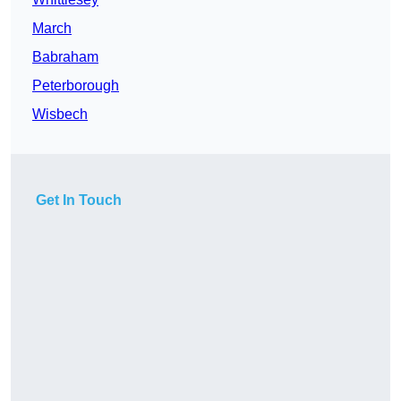
March
Babraham
Peterborough
Wisbech
Get In Touch