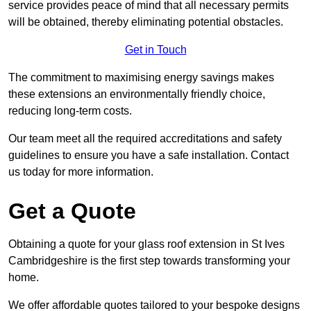
service provides peace of mind that all necessary permits
will be obtained, thereby eliminating potential obstacles.
Get in Touch
The commitment to maximising energy savings makes
these extensions an environmentally friendly choice,
reducing long-term costs.
Our team meet all the required accreditations and safety
guidelines to ensure you have a safe installation. Contact
us today for more information.
Get a Quote
Obtaining a quote for your glass roof extension in St Ives
Cambridgeshire is the first step towards transforming your
home.
We offer affordable quotes tailored to your bespoke designs