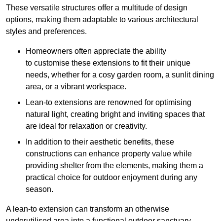
These versatile structures offer a multitude of design
options, making them adaptable to various architectural
styles and preferences.
Homeowners often appreciate the ability
to customise these extensions to fit their unique
needs, whether for a cosy garden room, a sunlit dining
area, or a vibrant workspace.
Lean-to extensions are renowned for optimising
natural light, creating bright and inviting spaces that
are ideal for relaxation or creativity.
In addition to their aesthetic benefits, these
constructions can enhance property value while
providing shelter from the elements, making them a
practical choice for outdoor enjoyment during any
season.
A lean-to extension can transform an otherwise
underutilised area into a functional outdoor sanctuary,