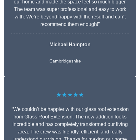
our home and made the space feel so much bigger.
The team was super professional and easy to work
with. We’re beyond happy with the result and can’t
recommend them enough!”
Michael Hampton
Cambridgeshire
★★★★★
“We couldn’t be happier with our glass roof extension
from Glass Roof Extension. The new addition looks
incredible and has completely transformed our living
area. The crew was friendly, efficient, and really
understood our vision. Thanks for making our home