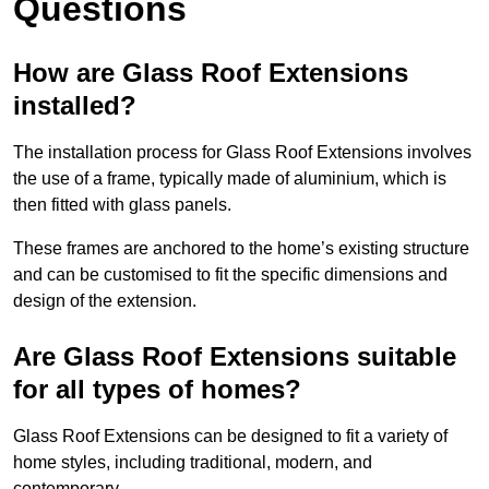
Questions
How are Glass Roof Extensions
installed?
The installation process for Glass Roof Extensions involves
the use of a frame, typically made of aluminium, which is
then fitted with glass panels.
These frames are anchored to the home’s existing structure
and can be customised to fit the specific dimensions and
design of the extension.
Are Glass Roof Extensions suitable
for all types of homes?
Glass Roof Extensions can be designed to fit a variety of
home styles, including traditional, modern, and
contemporary.