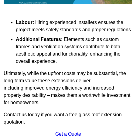
Labour:
Hiring experienced installers ensures the
project meets safety standards and proper regulations.
Additional Features:
Elements such as custom
frames and ventilation systems contribute to both
aesthetic appeal and functionality, enhancing the
overall experience.
Ultimately, while the upfront costs may be substantial, the
long-term value these extensions deliver –
including improved energy efficiency and increased
property desirability – makes them a worthwhile investment
for homeowners.
Contact us today if you want a free glass roof extension
quotation.
Get a Quote