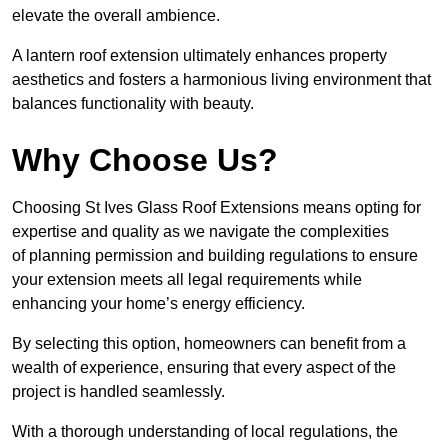
elevate the overall ambience.
A lantern roof extension ultimately enhances property
aesthetics and fosters a harmonious living environment that
balances functionality with beauty.
Why Choose Us?
Choosing St Ives Glass Roof Extensions means opting for
expertise and quality as we navigate the complexities
of planning permission and building regulations to ensure
your extension meets all legal requirements while
enhancing your home’s energy efficiency.
By selecting this option, homeowners can benefit from a
wealth of experience, ensuring that every aspect of the
project is handled seamlessly.
With a thorough understanding of local regulations, the