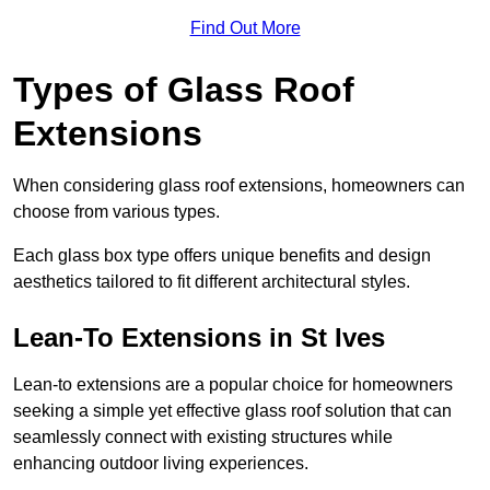
Find Out More
Types of Glass Roof
Extensions
When considering glass roof extensions, homeowners can
choose from various types.
Each glass box type offers unique benefits and design
aesthetics tailored to fit different architectural styles.
Lean-To Extensions in St Ives
Lean-to extensions are a popular choice for homeowners
seeking a simple yet effective glass roof solution that can
seamlessly connect with existing structures while
enhancing outdoor living experiences.