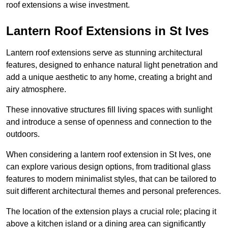
roof extensions a wise investment.
Lantern Roof Extensions in St Ives
Lantern roof extensions serve as stunning architectural
features, designed to enhance natural light penetration and
add a unique aesthetic to any home, creating a bright and
airy atmosphere.
These innovative structures fill living spaces with sunlight
and introduce a sense of openness and connection to the
outdoors.
When considering a lantern roof extension in St Ives, one
can explore various design options, from traditional glass
features to modern minimalist styles, that can be tailored to
suit different architectural themes and personal preferences.
The location of the extension plays a crucial role; placing it
above a kitchen island or a dining area can significantly