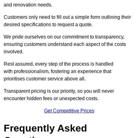
and renovation needs.
Customers only need to fill out a simple form outlining their
desired specifications to request a quote.
We pride ourselves on our commitment to transparency,
ensuring customers understand each aspect of the costs
involved.
Rest assured, every step of the process is handled
with professionalism, fostering an experience that
prioritises customer service above all.
Transparent pricing is our priority, so you will never
encounter hidden fees or unexpected costs.
Get Competitive Prices
Frequently Asked