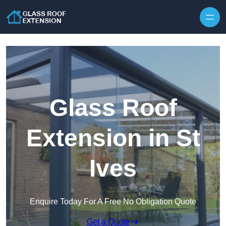
Skip to content
Glass Roof
Extension in St
Ives
Enquire Today For A Free No Obligation Quote
Get a Quote