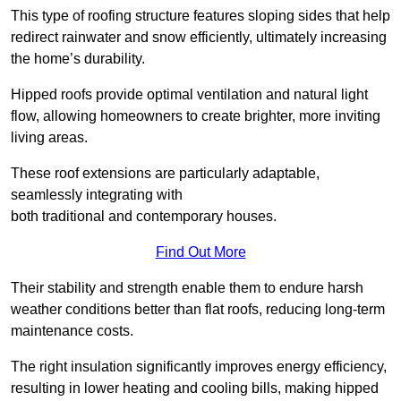
This type of roofing structure features sloping sides that help
redirect rainwater and snow efficiently, ultimately increasing
the home’s durability.
Hipped roofs provide optimal ventilation and natural light
flow, allowing homeowners to create brighter, more inviting
living areas.
These roof extensions are particularly adaptable,
seamlessly integrating with
both traditional and contemporary houses.
Find Out More
Their stability and strength enable them to endure harsh
weather conditions better than flat roofs, reducing long-term
maintenance costs.
The right insulation significantly improves energy efficiency,
resulting in lower heating and cooling bills, making hipped