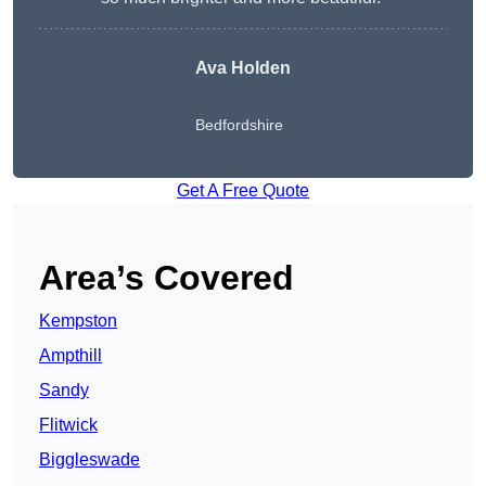
Ava Holden
Bedfordshire
Get A Free Quote
Area’s Covered
Kempston
Ampthill
Sandy
Flitwick
Biggleswade