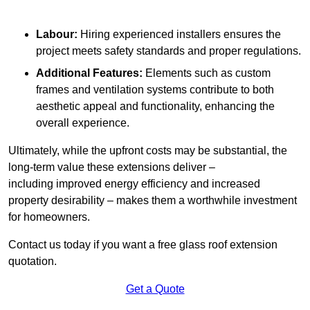
Labour:
Hiring experienced installers ensures the
project meets safety standards and proper regulations.
Additional Features:
Elements such as custom
frames and ventilation systems contribute to both
aesthetic appeal and functionality, enhancing the
overall experience.
Ultimately, while the upfront costs may be substantial, the
long-term value these extensions deliver –
including improved energy efficiency and increased
property desirability – makes them a worthwhile investment
for homeowners.
Contact us today if you want a free glass roof extension
quotation.
Get a Quote