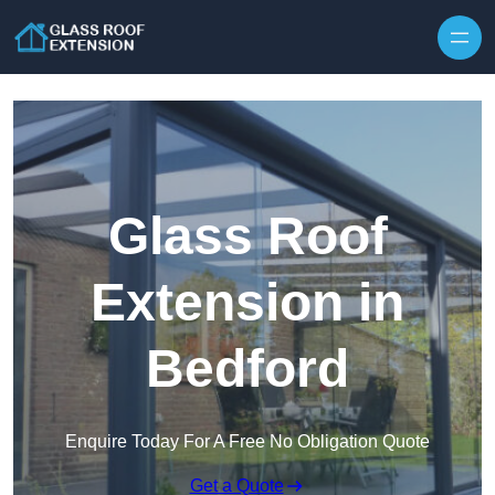
Skip to content
Glass Roof
Extension in
Bedford
Enquire Today For A Free No Obligation Quote
Get a Quote