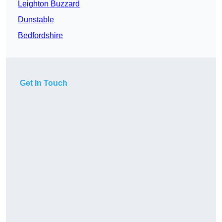
Leighton Buzzard
Dunstable
Bedfordshire
Get In Touch