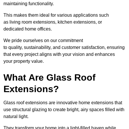
maintaining functionality.
This makes them ideal for various applications such
as living room extensions, kitchen extensions, or
dedicated home offices.
We pride ourselves on our commitment
to quality, sustainability, and customer satisfaction, ensuring
that every project aligns with your vision and enhances
your property value.
What Are Glass Roof
Extensions?
Glass roof extensions are innovative home extensions that
use structural glazing to create bright, airy spaces filled with
natural light.
They transform your home into a light-filled haven while