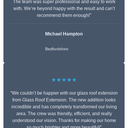
The team was super professional and easy to work
with. We’re beyond happy with the result and can’t
recommend them enough!”
Michael Hampton
Bedfordshire
★★★★★
“We couldn’t be happier with our glass roof extension
from Glass Roof Extension. The new addition looks
incredible and has completely transformed our living
area. The crew was friendly, efficient, and really
understood our vision. Thanks for making our home
so much brighter and more beautiful!”