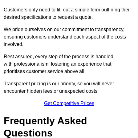
Customers only need to fill out a simple form outlining their
desired specifications to request a quote.
We pride ourselves on our commitment to transparency,
ensuring customers understand each aspect of the costs
involved.
Rest assured, every step of the process is handled
with professionalism, fostering an experience that
prioritises customer service above all.
Transparent pricing is our priority, so you will never
encounter hidden fees or unexpected costs.
Get Competitive Prices
Frequently Asked
Questions