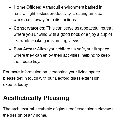
Home Offices:
A tranquil environment bathed in
natural light fosters productivity, creating an ideal
workspace away from distractions.
Conservatories:
This can serve as a peaceful retreat
where you unwind with a good book or enjoy a cup of
tea while soaking in stunning views.
Play Areas:
Allow your children a safe, sunlit space
where they can enjoy their activities, helping to keep
the house tidy.
For more information on increasing your living space,
please get in touch with our Bedford glass extension
experts today.
Aesthetically Pleasing
The architectural aesthetic of glass roof extensions elevates
the design of any home.