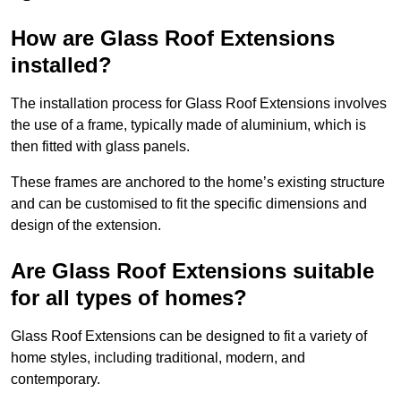
How are Glass Roof Extensions
installed?
The installation process for Glass Roof Extensions involves
the use of a frame, typically made of aluminium, which is
then fitted with glass panels.
These frames are anchored to the home’s existing structure
and can be customised to fit the specific dimensions and
design of the extension.
Are Glass Roof Extensions suitable
for all types of homes?
Glass Roof Extensions can be designed to fit a variety of
home styles, including traditional, modern, and
contemporary.