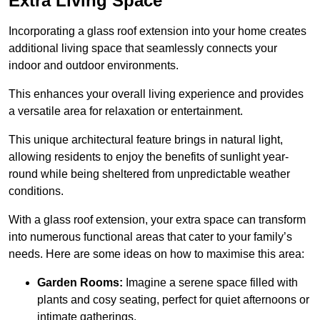
Extra Living Space
Incorporating a glass roof extension into your home creates
additional living space that seamlessly connects your
indoor and outdoor environments.
This enhances your overall living experience and provides
a versatile area for relaxation or entertainment.
This unique architectural feature brings in natural light,
allowing residents to enjoy the benefits of sunlight year-
round while being sheltered from unpredictable weather
conditions.
With a glass roof extension, your extra space can transform
into numerous functional areas that cater to your family’s
needs. Here are some ideas on how to maximise this area:
Garden Rooms:
Imagine a serene space filled with
plants and cosy seating, perfect for quiet afternoons or
intimate gatherings.