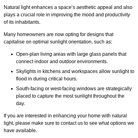
Natural light enhances
a space’s aesthetic appeal and also
plays a crucial role in improving the mood and productivity
of its inhabitants.
Many homeowners are now opting for designs that
capitalise on optimal sunlight orientation, such as:
Open-plan living areas with large glass panels that
connect indoor and outdoor environments.
Skylights in kitchens and workspaces allow sunlight to
flood in during critical hours.
South-facing or west-facing windows are strategically
placed to capture the most sunlight throughout the
day.
If you are interested in enhancing your home with natural
light, please make sure to contact us to see what options we
have available.