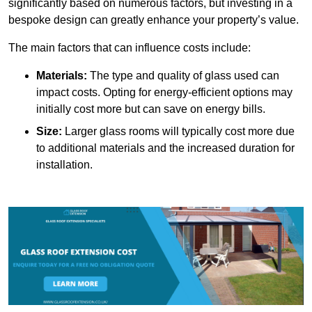
significantly based on numerous factors, but investing in a
bespoke design can greatly enhance your property’s value.
The main factors that can influence costs include:
Materials:
The type and quality of glass used can
impact costs. Opting for energy-efficient options may
initially cost more but can save on energy bills.
Size:
Larger glass rooms will typically cost more due
to additional materials and the increased duration for
installation.