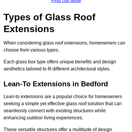
Find Out More
Types of Glass Roof
Extensions
When considering glass roof extensions, homeowners can
choose from various types.
Each glass box type offers unique benefits and design
aesthetics tailored to fit different architectural styles.
Lean-To Extensions in Bedford
Lean-to extensions are a popular choice for homeowners
seeking a simple yet effective glass roof solution that can
seamlessly connect with existing structures while
enhancing outdoor living experiences.
These versatile structures offer a multitude of design