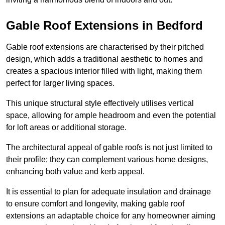
Gable Roof Extensions in Bedford
Gable roof extensions are characterised by their pitched
design, which adds a traditional aesthetic to homes and
creates a spacious interior filled with light, making them
perfect for larger living spaces.
This unique structural style effectively utilises vertical
space, allowing for ample headroom and even the potential
for loft areas or additional storage.
The architectural appeal of gable roofs is not just limited to
their profile; they can complement various home designs,
enhancing both value and kerb appeal.
It is essential to plan for adequate insulation and drainage
to ensure comfort and longevity, making gable roof
extensions an adaptable choice for any homeowner aiming