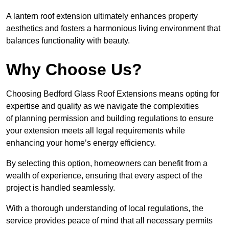
A lantern roof extension ultimately enhances property
aesthetics and fosters a harmonious living environment that
balances functionality with beauty.
Why Choose Us?
Choosing Bedford Glass Roof Extensions means opting for
expertise and quality as we navigate the complexities
of planning permission and building regulations to ensure
your extension meets all legal requirements while
enhancing your home’s energy efficiency.
By selecting this option, homeowners can benefit from a
wealth of experience, ensuring that every aspect of the
project is handled seamlessly.
With a thorough understanding of local regulations, the
service provides peace of mind that all necessary permits