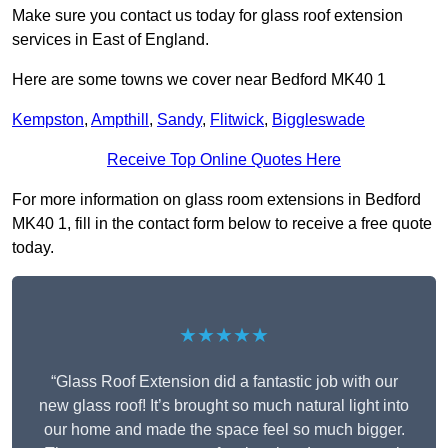
Make sure you contact us today for glass roof extension
services in East of England.
Here are some towns we cover near Bedford MK40 1
Kempston
,
Ampthill
,
Sandy
,
Flitwick
,
Biggleswade
Receive Top Online Quotes Here
For more information on glass room extensions in Bedford
MK40 1, fill in the contact form below to receive a free quote
today.
★★★★★
“Glass Roof Extension did a fantastic job with our
new glass roof! It’s brought so much natural light into
our home and made the space feel so much bigger.