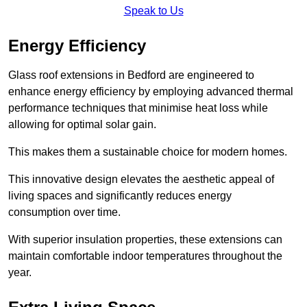
Speak to Us
Energy Efficiency
Glass roof extensions in Bedford are engineered to
enhance energy efficiency by employing advanced thermal
performance techniques that minimise heat loss while
allowing for optimal solar gain.
This makes them a sustainable choice for modern homes.
This innovative design elevates the aesthetic appeal of
living spaces and significantly reduces energy
consumption over time.
With superior insulation properties, these extensions can
maintain comfortable indoor temperatures throughout the
year.