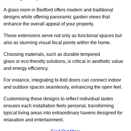
A glass room in Bedford offers modern and traditional
designs while offering panoramic garden views that
enhance the overall appeal of your property.
These extensions serve not only as functional spaces but
also as stunning visual focal points within the home.
Choosing materials, such as durable tempered
glass or eco-friendly solutions, is critical in aesthetic value
and energy efficiency.
For instance, integrating bi-fold doors can connect indoor
and outdoor spaces seamlessly, enhancing the open feel.
Customising these designs to reflect individual tastes
ensures each installation feels personal, transforming
typical living areas into extraordinary havens designed for
relaxation and entertainment.