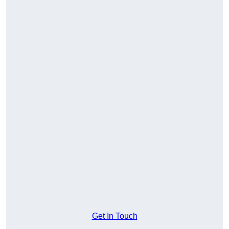
Get In Touch