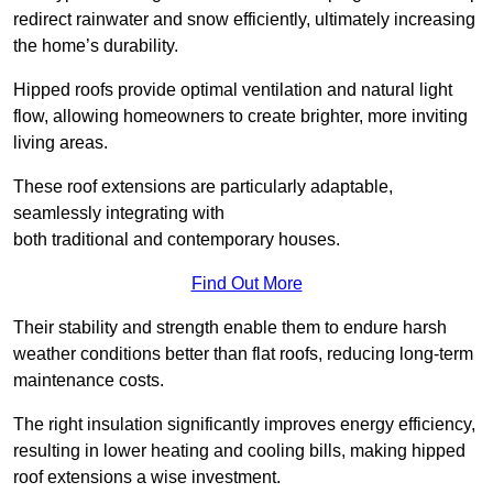
redirect rainwater and snow efficiently, ultimately increasing
the home’s durability.
Hipped roofs provide optimal ventilation and natural light
flow, allowing homeowners to create brighter, more inviting
living areas.
These roof extensions are particularly adaptable,
seamlessly integrating with
both traditional and contemporary houses.
Find Out More
Their stability and strength enable them to endure harsh
weather conditions better than flat roofs, reducing long-term
maintenance costs.
The right insulation significantly improves energy efficiency,
resulting in lower heating and cooling bills, making hipped
roof extensions a wise investment.