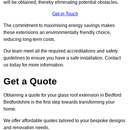
will be obtained, thereby eliminating potential obstacles.
Get in Touch
The commitment to maximising energy savings makes
these extensions an environmentally friendly choice,
reducing long-term costs.
Our team meet all the required accreditations and safety
guidelines to ensure you have a safe installation. Contact
us today for more information.
Get a Quote
Obtaining a quote for your glass roof extension in Bedford
Bedfordshire is the first step towards transforming your
home.
We offer affordable quotes tailored to your bespoke designs
and renovation needs.