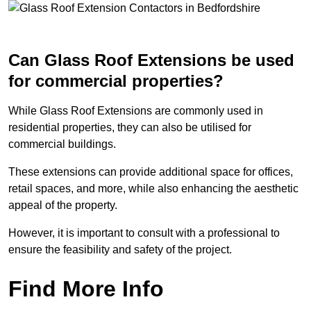
Can Glass Roof Extensions be used
for commercial properties?
While Glass Roof Extensions are commonly used in
residential properties, they can also be utilised for
commercial buildings.
These extensions can provide additional space for offices,
retail spaces, and more, while also enhancing the aesthetic
appeal of the property.
However, it is important to consult with a professional to
ensure the feasibility and safety of the project.
Find More Info