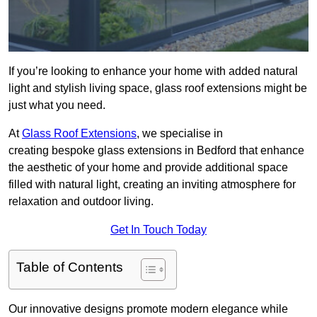
If you’re looking to enhance your home with added natural
light and stylish living space, glass roof extensions might be
just what you need.
At
Glass Roof Extensions
, we specialise in
creating bespoke glass extensions in Bedford that enhance
the aesthetic of your home and provide additional space
filled with natural light, creating an inviting atmosphere for
relaxation and outdoor living.
Get In Touch Today
Table of Contents
Our innovative designs promote modern elegance while