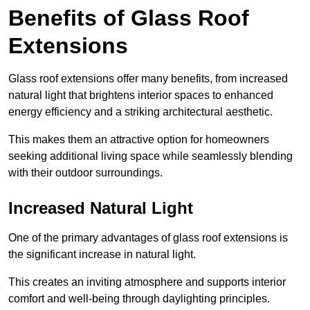
Benefits of Glass Roof
Extensions
Glass roof extensions offer many benefits, from increased
natural light that brightens interior spaces to enhanced
energy efficiency and a striking architectural aesthetic.
This makes them an attractive option for homeowners
seeking additional living space while seamlessly blending
with their outdoor surroundings.
Increased Natural Light
One of the primary advantages of glass roof extensions is
the significant increase in natural light.
This creates an inviting atmosphere and supports interior
comfort and well-being through daylighting principles.