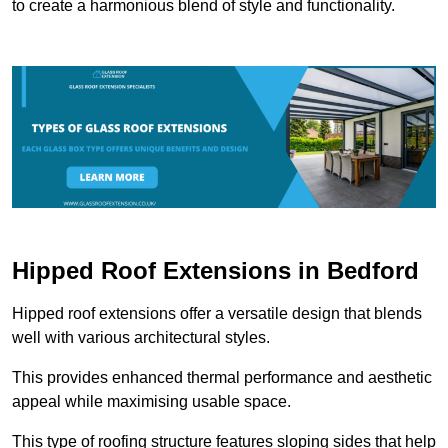
to create a harmonious blend of style and functionality.
Hipped Roof Extensions in Bedford
Hipped roof extensions offer a versatile design that blends
well with various architectural styles.
This provides enhanced thermal performance and aesthetic
appeal while maximising usable space.
This type of roofing structure features sloping sides that help