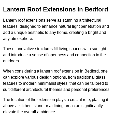
Lantern Roof Extensions in Bedford
Lantern roof extensions serve as stunning architectural
features, designed to enhance natural light penetration and
add a unique aesthetic to any home, creating a bright and
airy atmosphere.
These innovative structures fill living spaces with sunlight
and introduce a sense of openness and connection to the
outdoors.
When considering a lantern roof extension in Bedford, one
can explore various design options, from traditional glass
features to modern minimalist styles, that can be tailored to
suit different architectural themes and personal preferences.
The location of the extension plays a crucial role; placing it
above a kitchen island or a dining area can significantly
elevate the overall ambience.