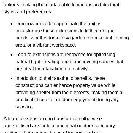
options, making them adaptable to various architectural
styles and preferences.
Homeowners often appreciate the ability
to customise these extensions to fit their unique
needs, whether for a cosy garden room, a sunlit dining
area, or a vibrant workspace.
Lean-to extensions are renowned for optimising
natural light, creating bright and inviting spaces that
are ideal for relaxation or creativity.
In addition to their aesthetic benefits, these
constructions can enhance property value while
providing shelter from the elements, making them a
practical choice for outdoor enjoyment during any
season.
A lean-to extension can transform an otherwise
underutilised area into a functional outdoor sanctuary,
inviting a harmonious blend of indoors and out.