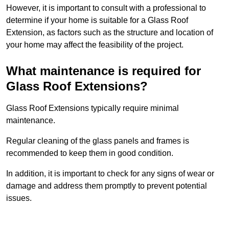
However, it is important to consult with a professional to
determine if your home is suitable for a Glass Roof
Extension, as factors such as the structure and location of
your home may affect the feasibility of the project.
What maintenance is required for
Glass Roof Extensions?
Glass Roof Extensions typically require minimal
maintenance.
Regular cleaning of the glass panels and frames is
recommended to keep them in good condition.
In addition, it is important to check for any signs of wear or
damage and address them promptly to prevent potential
issues.