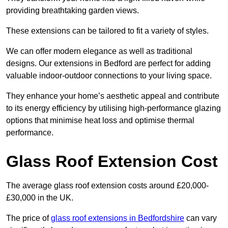
providing breathtaking garden views.
These extensions can be tailored to fit a variety of styles.
We can offer modern elegance as well as traditional
designs. Our extensions in Bedford are perfect for adding
valuable indoor-outdoor connections to your living space.
They enhance your home’s aesthetic appeal and contribute
to its energy efficiency by utilising high-performance glazing
options that minimise heat loss and optimise thermal
performance.
Glass Roof Extension Cost
The average glass roof extension costs around £20,000-
£30,000 in the UK.
The price of
glass roof extensions in Bedfordshire
can vary